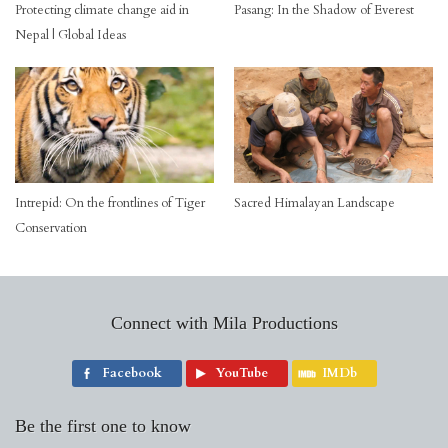
Pasang: In the Shadow of Everest
Protecting climate change aid in
Nepal | Global Ideas
Intrepid: On the frontlines of Tiger
Sacred Himalayan Landscape
Conservation
Connect with Mila Productions
Facebook
YouTube
IMDb
Be the first one to know