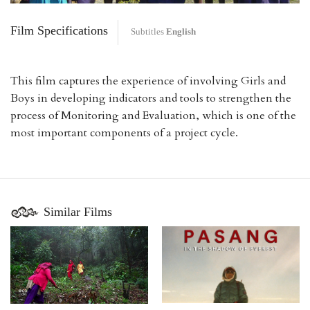
Film Specifications
Subtitles
English
This film captures the experience of involving Girls and
Boys in developing indicators and tools to strengthen the
process of Monitoring and Evaluation, which is one of the
most important components of a project cycle.
Similar Films