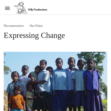
Menu
Documentaries
·
Our Films
Expressing Change